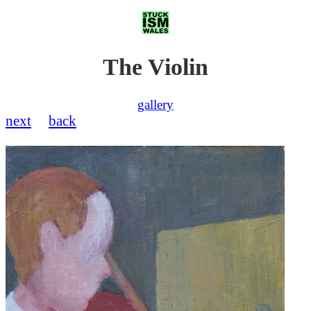
The Violin
gallery
next
back