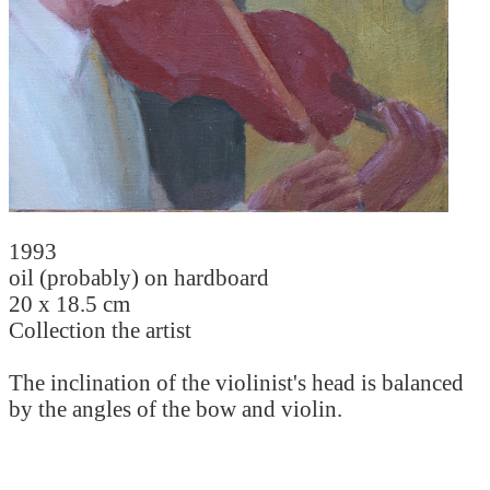
1993
oil (probably) on hardboard
20 x 18.5 cm
Collection the artist
The inclination of the violinist's head is balanced
by the angles of the bow and violin.