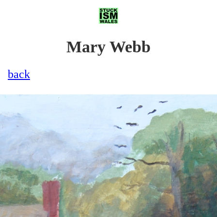
Mary Webb
back