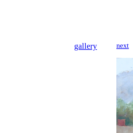
gallery
next