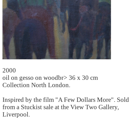
2000
oil on gesso on woodbr> 36 x 30 cm
Collection North London.
Inspired by the film "A Few Dollars More". Sold
from a Stuckist sale at the View Two Gallery,
Liverpool.