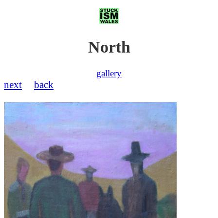
North
gallery
next
back