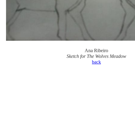
Ana Ribeiro
Sketch for The Wolves Meadow
back