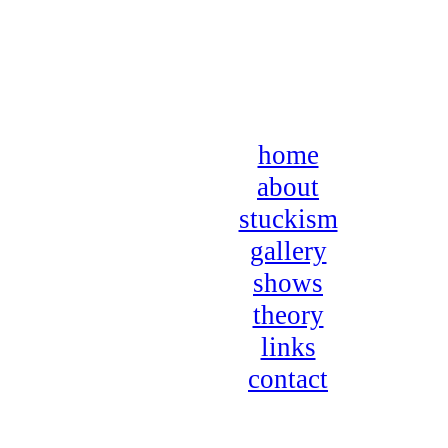
home
about
stuckism
gallery
shows
theory
links
contact