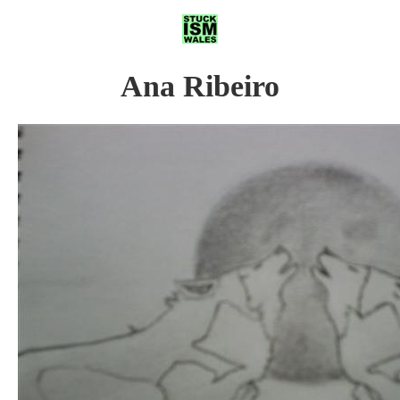
Ana Ribeiro