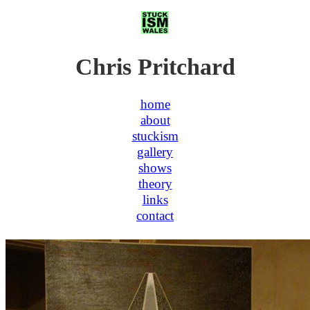
Chris Pritchard
home
about
stuckism
gallery
shows
theory
links
contact