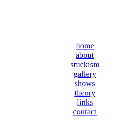
home
about
stuckism
gallery
shows
theory
links
contact