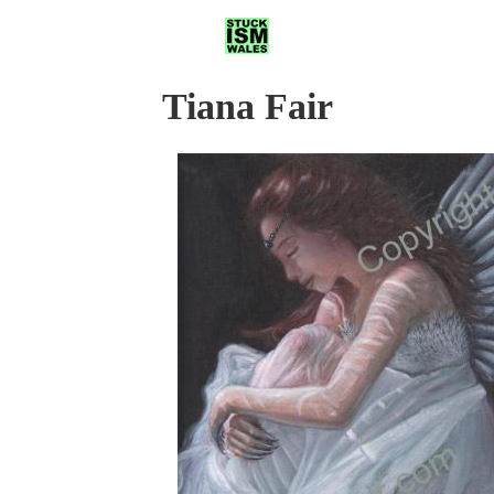
Tiana Fair