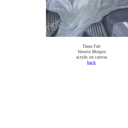
Tiana Fair
Vanora Morgen
acrylic on canvas
back